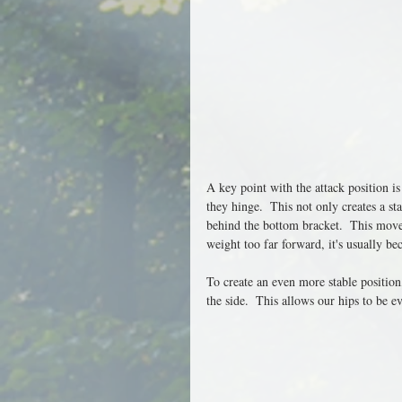
A key point with the attack position is
they hinge.  This not only creates a sta
behind the bottom bracket.  This movem
weight too far forward, it's usually be
To create an even more stable positio
the side.  This allows our hips to be e