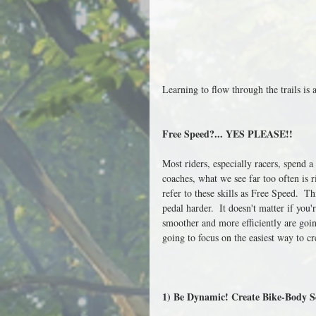
Learning to flow through the trails is 
Free Speed?... YES PLEASE!!
Most riders, especially racers, spend a
coaches, what we see far too often is r
refer to these skills as Free Speed.  T
pedal harder.  It doesn't matter if you'r
smoother and more efficiently are goin
going to focus on the easiest way to c
1) Be Dynamic! Create Bike-Body S