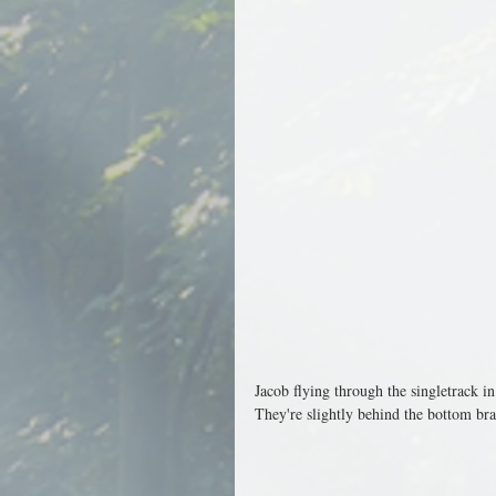
Jacob flying through the singletrack i
They're slightly behind the bottom brac