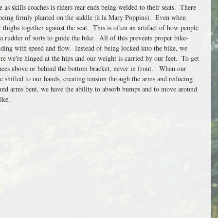
s skills coaches is riders rear ends being welded to their seats.  There 
 being firmly planted on the saddle (à la Mary Poppins).  Even when 
 thighs together against the seat.  This is often an artifact of how people 
 a rudder of sorts to guide the bike.  All of this prevents proper bike-
iding with speed and flow.  Instead of being locked into the bike, we 
re we're hinged at the hips and our weight is carried by our feet.  To get 
nees above or behind the bottom bracket, never in front.   When our 
 shifted to our hands, creating tension through the arms and reducing 
and arms bent, we have the ability to absorb bumps and to move around 
ike. 