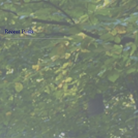
Recent Posts