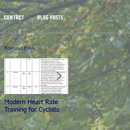
Contact
Blog Posts
Featured Posts
Modern Heart Rate
The World's Best
Training for Cyclists
Training Partner