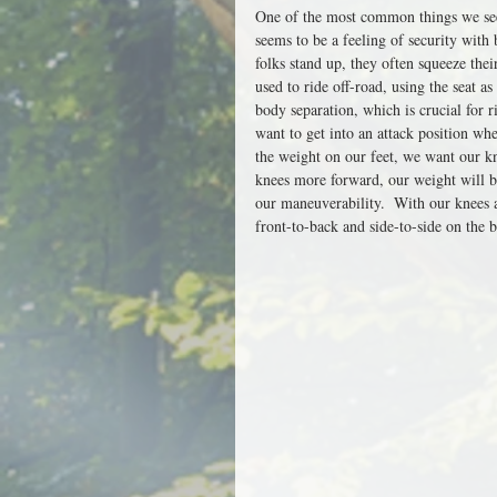
One of the most common things we see a
seems to be a feeling of security with
folks stand up, they often squeeze their
used to ride off-road, using the seat as
body separation, which is crucial for r
want to get into an attack position whe
the weight on our feet, we want our k
knees more forward, our weight will be
our maneuverability.  With our knees 
front-to-back and side-to-side on the b