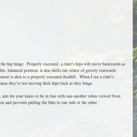
 the hip hinge.  Properly executed, a rider's hips will move backwards as 
ble, balanced position, it also shifts our center of gravity rearwards 
ent is akin to a properly executed deadlift.  When I see a rider's 
cause they're not moving their hips back as they hinge. 
n, aim for your knees to be in line with one-another when viewed from 
ven and prevents pulling the bike to one side or the other. 