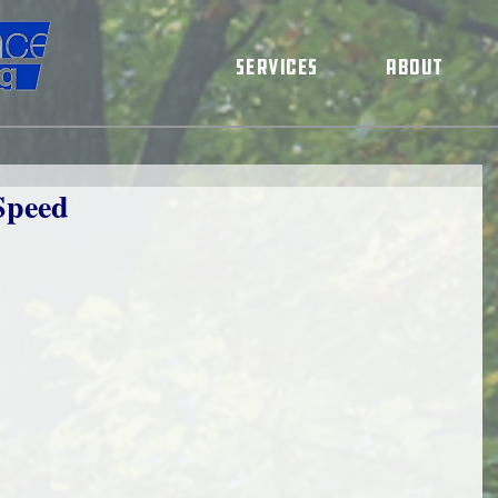
Services
About
Speed