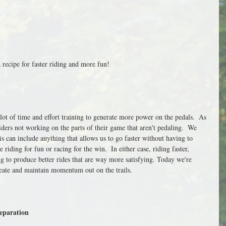
a recipe for faster riding and more fun!
 lot of time and effort training to generate more power on the pedals.  As 
iders not working on the parts of their game that aren't pedaling.  We 
his can include anything that allows us to go faster without having to 
e riding for fun or racing for the win.  In either case, riding faster, 
g to produce better rides that are way more satisfying. Today we're 
reate and maintain momentum out on the trails.
eparation