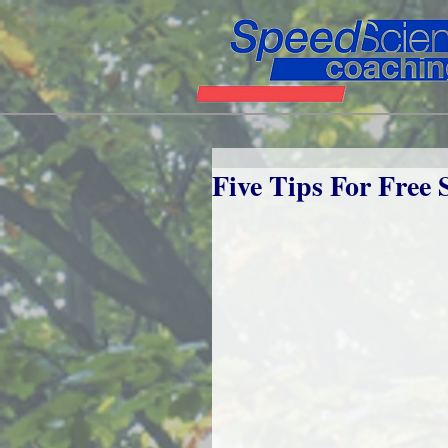
Five Tips For Free 