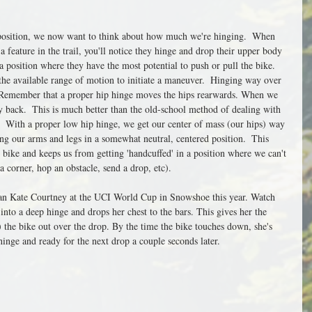
 position, we now want to think about how much we're hinging.  When 
 feature in the trail, you'll notice they hinge and drop their upper body 
a position where they have the most potential to push or pull the bike.  
the available range of motion to initiate a maneuver.  Hinging way over 
.  Remember that a proper hip hinge moves the hips rearwards. When we 
back.  This is much better than the old-school method of dealing with 
  With a proper low hip hinge, we get our center of mass (our hips) way 
g our arms and legs in a somewhat neutral, centered position.  This 
bike and keeps us from getting 'handcuffed' in a position where we can't 
a corner, hop an obstacle, send a drop, etc).
 than Kate Courtney at the UCI World Cup in Snowshoe this year. Watch 
 into a deep hinge and drops her chest to the bars. This gives her the 
the bike out over the drop. By the time the bike touches down, she's 
hinge and ready for the next drop a couple seconds later. 