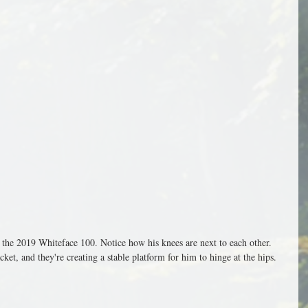
n the 2019 Whiteface 100. Notice how his knees are next to each other. 
ket, and they're creating a stable platform for him to hinge at the hips.