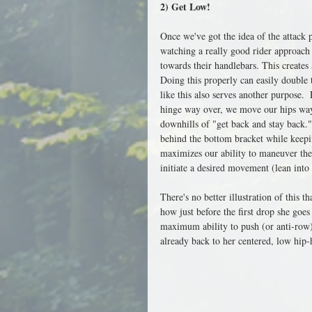
2) Get Low!
Once we've got the idea of the attack
watching a really good rider approach a
towards their handlebars. This creates 
Doing this properly can easily double 
like this also serves another purpose
hinge way over, we move our hips way 
downhills of "get back and stay back."
behind the bottom bracket while keepin
maximizes our ability to maneuver the 
initiate a desired movement (lean into 
There's no better illustration of this
how just before the first drop she goes
maximum ability to push (or anti-row) 
already back to her centered, low hip-