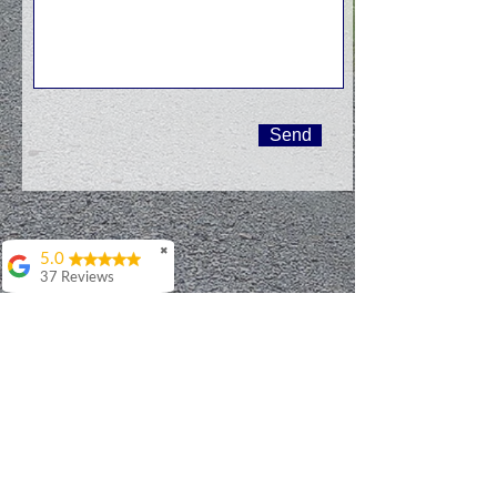
Send
✖
5.0
37 Reviews
Debbie Walker
I've had the pleasure
of working with
Patrick on multiple
occasions and very
enthusiastically
recommend him and
his services. Most
recently, Patrick
helped me select and