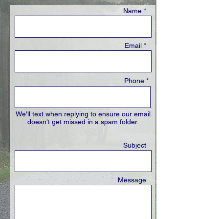
Name *
Email *
Phone *
We'll text when replying to ensure our email
doesn't get missed in a spam folder.
Subject
Message