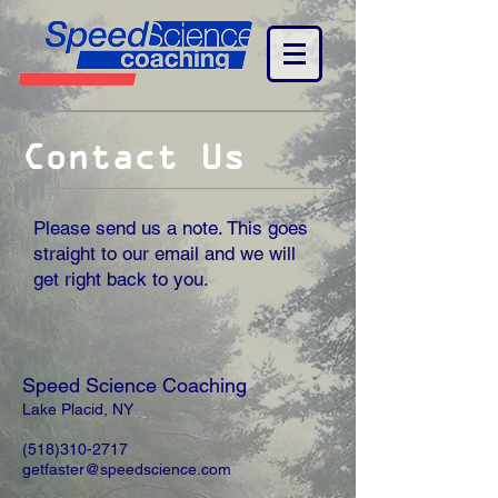
Contact Us
Please send us a note. This goes
straight to our email and we will
get right back to you.
Speed Science Coaching
Lake Placid, NY
(518)310-2717
getfaster@speedscience.com