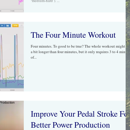
‘medium-hard’). ...
The Four Minute Workout
Four minutes. To good to be true? The whole workout might ta
a bit longer than four minutes, but it only requires 3 to 4 minut
of...
Improve Your Pedal Stroke Fo
Better Power Production