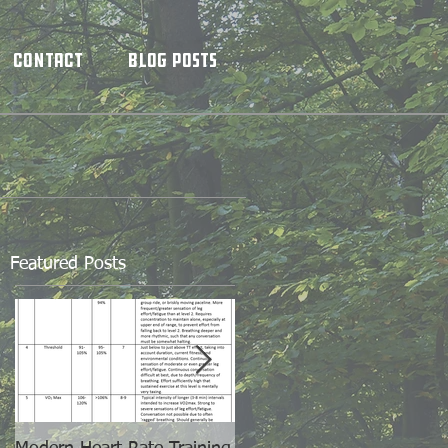
Contact
Blog Posts
Featured Posts