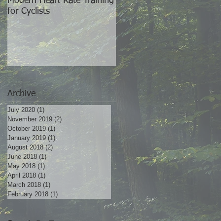
Modern Heart Rate Training
The World's Best Training
for Cyclists
Partner
ke
es
Archive
July 2020
(1)
1 post
November 2019
(2)
2 posts
October 2019
(1)
1 post
January 2019
(1)
1 post
August 2018
(2)
2 posts
June 2018
(1)
1 post
May 2018
(1)
1 post
April 2018
(1)
1 post
March 2018
(1)
1 post
r
February 2018
(1)
1 post