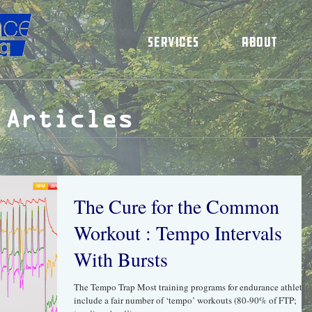
Services
About
 Articles
The Cure​ ​for​ ​the​ ​Common​ ​
Workout : Tempo Intervals
With Bursts
The Tempo Trap Most training programs for endurance athletes
include a fair number of ‘tempo’ workouts (80-90% of FTP;