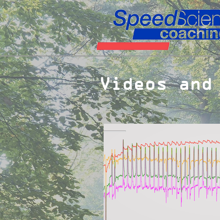
Videos and