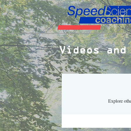
Videos and
Explore othe