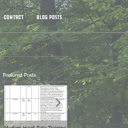
Contact
Blog Posts
Featured Posts