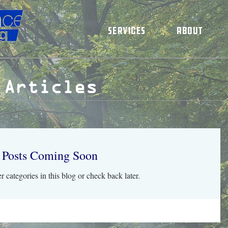
Services
About
 Articles
Posts Coming Soon
r categories in this blog or check back later.