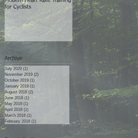
Modern Heart Rate Training
The World's Best Training
for Cyclists
Partner
Archive
July 2020
(1)
1 post
November 2019
(2)
2 posts
October 2019
(1)
1 post
January 2019
(1)
1 post
August 2018
(2)
2 posts
June 2018
(1)
1 post
May 2018
(1)
1 post
April 2018
(1)
1 post
March 2018
(1)
1 post
February 2018
(1)
1 post