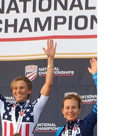
for Endurance Athletes
We live in a time where we're constantly bombarded by
information - especially about nutrition. The problem for
endurance athletes is...