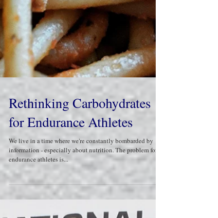
Rethinking Carbohydrates