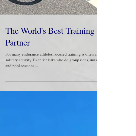
The World's Best Training
Partner
​For many endurance athletes, focused training is often a
solitary activity. Even for folks who do group rides, runs
and pool sessions,...