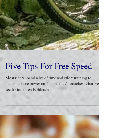
Five Tips For Free Speed
Most riders spend a lot of time and effort training to
generate more power on the pedals. As coaches, what we