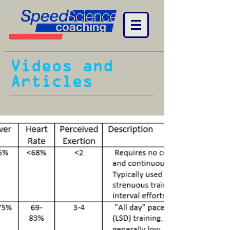
Videos and
Articles