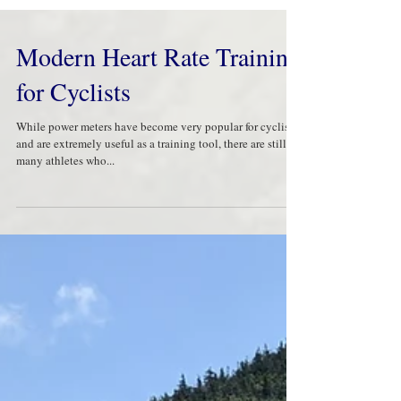
Modern Heart Rate Training
for Cyclists
While power meters have become very popular for cyclists,
and are extremely useful as a training tool, there are still
many athletes who...