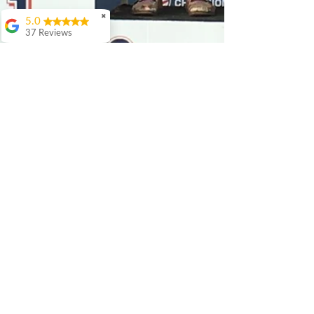
✖
5.0
37 Reviews
Debbie Walker
I've had the pleasure
of working with
Patrick on multiple
occasions and very
enthusiastically
recommend him and
his services. Most
recently, Patrick
helped me select and
build out a bike
specifically for use at
downhill parks. While
I had a rough idea of
what geometry and
sizing I was looking
for, he helped me
narrow it down to the
perfect bike and, as it
was a la carte, pick the
best mix of
components. As a