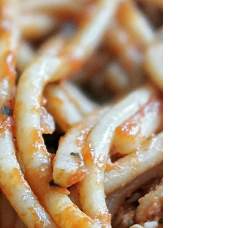
see far too often is riders n