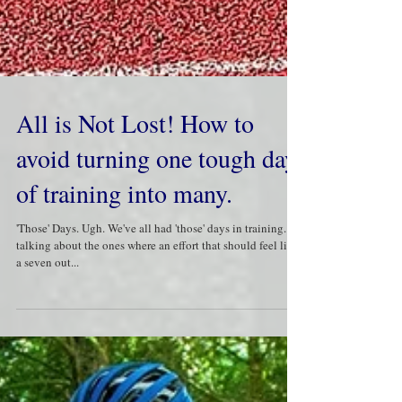
All is Not Lost! How to
avoid turning one tough day
of training into many.
'Those' Days. Ugh. We've all had 'those' days in training. I'm
talking about the ones where an effort that should feel like
a seven out...