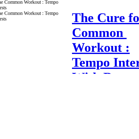
this morning about the type of power re
mountain bike and cyclocross...
The Cure​ ​for​
​Common​ ​
Workout :
Tempo Inter
With Burst
The Tempo Trap Most training programs
athletes include a fair number of ‘tempo
90% of FTP; ‘medium-hard’). ...