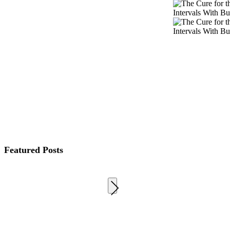
Featured Posts