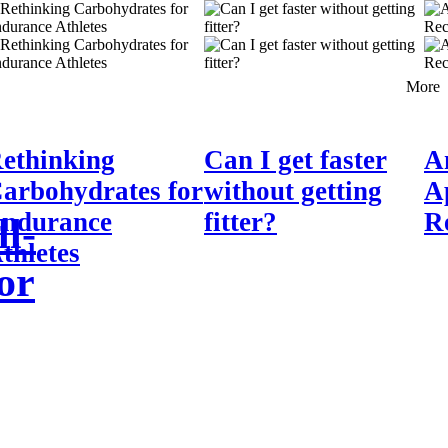
More
ethinking
Can I get faster
A
arbohydrates for
without getting
A
ndurance
fitter?
R
l-
thletes
or
ff-road athletes