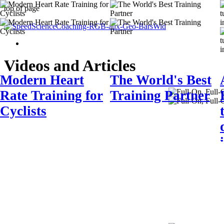
top of page
Videos and Articles
Modern Heart
The World's Best
Rate Training for
Training Partner
Cyclists