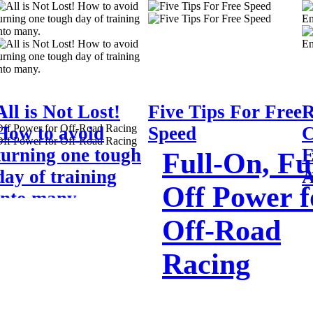
All is Not Lost!
Five Tips For Free
R
How to avoid
Speed
C
turning one tough
E
Full-On, Ful
day of training
A
Off Power f
into many.
Off-Road
Racing
I was having a discussion with one my o