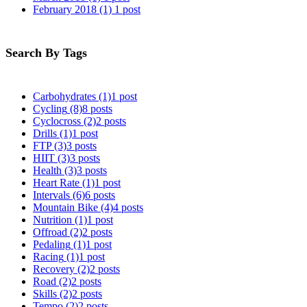
February 2018
(1)
1 post
Search By Tags
Carbohydrates
(1)
1 post
Cycling
(8)
8 posts
Cyclocross
(2)
2 posts
Drills
(1)
1 post
FTP
(3)
3 posts
HIIT
(3)
3 posts
Health
(3)
3 posts
Heart Rate
(1)
1 post
Intervals
(6)
6 posts
Mountain Bike
(4)
4 posts
Nutrition
(1)
1 post
Offroad
(2)
2 posts
Pedaling
(1)
1 post
Racing
(1)
1 post
Recovery
(2)
2 posts
Road
(2)
2 posts
Skills
(2)
2 posts
Tempo
(2)
2 posts