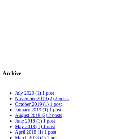
Archive
July 2020
(1)
1 post
November 2019
(2)
2 posts
October 2019
(1)
1 post
January 2019
(1)
1 post
August 2018
(2)
2 posts
June 2018
(1)
1 post
May 2018
(1)
1 post
April 2018
(1)
1 post
March 2018
(1)
1 post