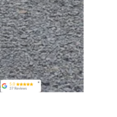
✖
5.0
37 Reviews
Debbie Walker
I've had the pleasure
of working with
Patrick on multiple
occasions and very