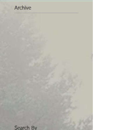
Archive
Search By