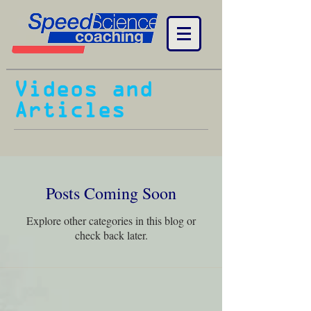
Videos and
Articles
Posts Coming Soon
Explore other categories in this blog or
check back later.