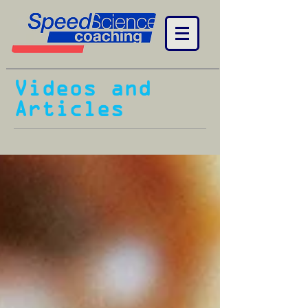
Videos and
Articles