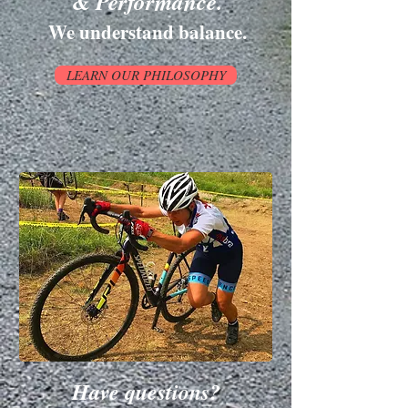
& Performance.
We understand balance.
LEARN OUR PHILOSOPHY
Have questions?