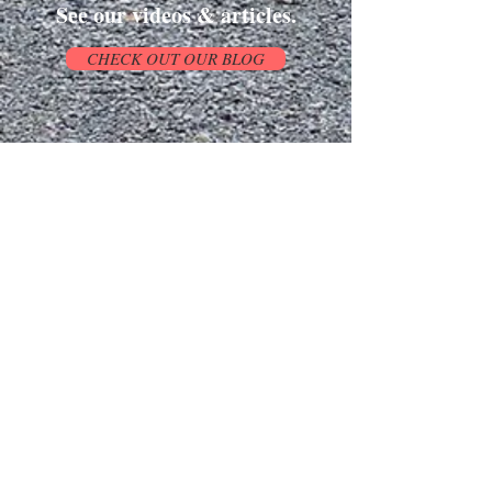
See our videos & articles.
CHECK OUT OUR BLOG