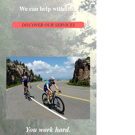
We can help with that.
DISCOVER OUR SERVICES
You work hard.