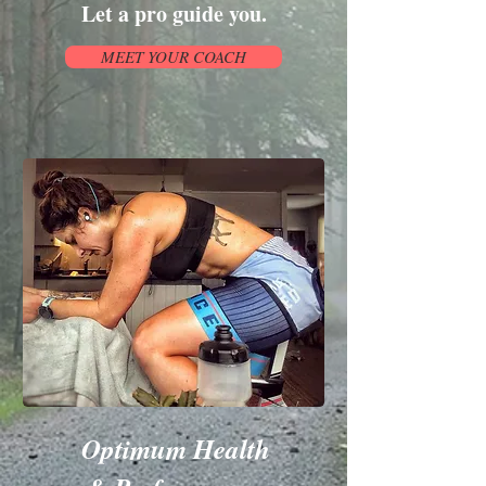
Let a pro guide you.
MEET YOUR COACH
Optimum Health