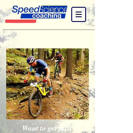
Want to get fast?